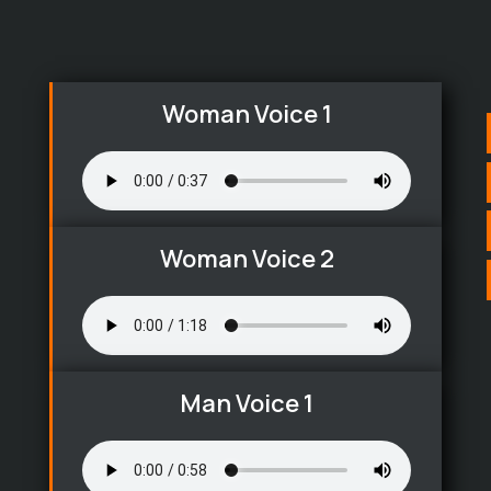
Woman Voice 1
Woman Voice 2
Man Voice 1