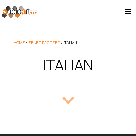
HOME
/
ΞΕΝΕΣ ΓΛΩΣΣΕΣ
/
ITALIAN
ITALIAN
