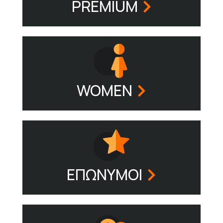
PREMIUM
WOMEN
ΕΠΩΝΥΜΟΙ