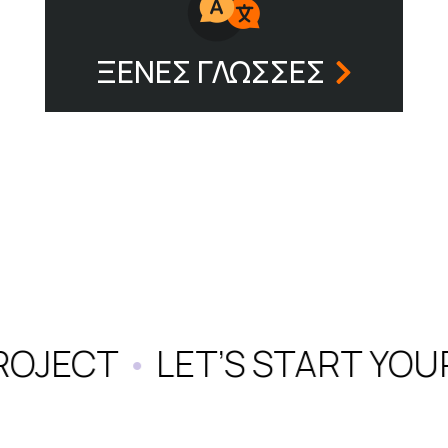
ΞΕΝΕΣ ΓΛΩΣΣΕΣ
ROJECT
•
LET’S START YOU