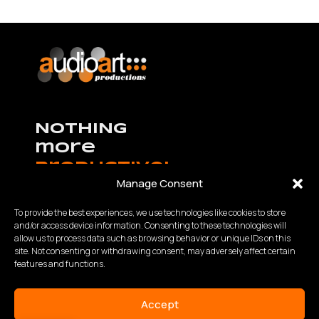
NOTHING
more
productive!
Manage Consent
To provide the best experiences, we use technologies like cookies to store
and/or access device information. Consenting to these technologies will
allow us to process data such as browsing behavior or unique IDs on this
K.Καραμανλή – Θ.Χαρίση 63 Θεσσαλονίκη,
site. Not consenting or withdrawing consent, may adversely affect certain
Τηλ:
2310 840200
- Fax: 2310 934848
features and functions.
Email: info@audioart.gr
Ωράριο λειτουργίας:
Accept
Δευτέρα – Παρασκευή | 10:00 – 18:00